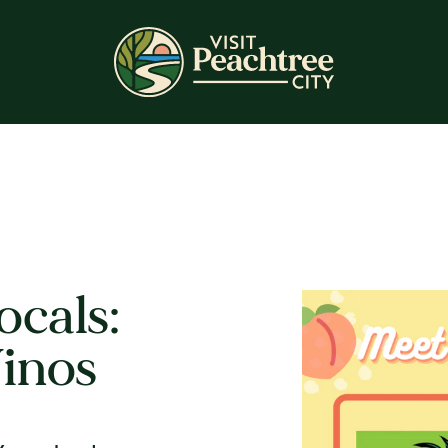
ocals:
inos