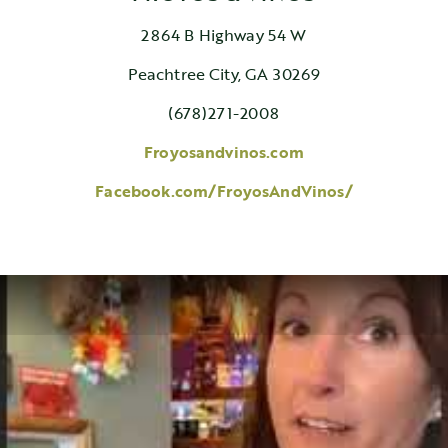
2864 B Highway 54 W
Peachtree City, GA 30269
(678)271-2008
Froyosandvinos.com
Facebook.com/FroyosAndVinos/