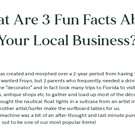
t Are 3 Fun Facts A
Your Local Business
as created and morphed over a 2-year period from having 5
 wanted Froyo, but 2 parents who frequently needed a drin
he “decorator” and in fact took many trips to Florida to vis
, antique shops etc to gather and load up most of the déco
ught the nautical float lights in a suitcase from an artist i
other artist/surfer make the surfboard tables for us.
 machine was a bit of an after-thought and last minute purc
 out to be one of our most popular items!