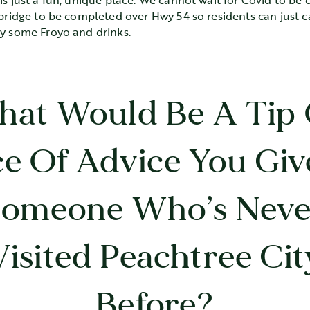
is just a fun, unique place. We cannot wait for Covid to be 
 bridge to be completed over Hwy 54 so residents can just c
oy some Froyo and drinks.
at Would Be A Tip
ce Of Advice You Giv
Someone Who’s Neve
Visited Peachtree Cit
Before?