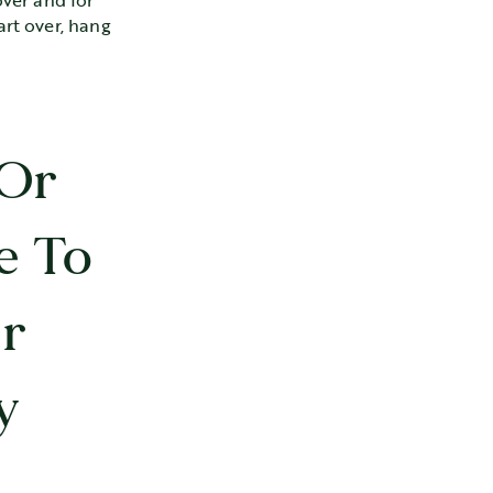
over and for
art over, hang
 Or
e To
r
y