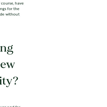
 course, have
ings for the
ade without
ing
New
ity?