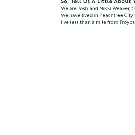
So, Tell Us A Little About 
We are Josh and Nikki Weaver, t
We have lived in Peachtree City f
live less than a mile from Froyo