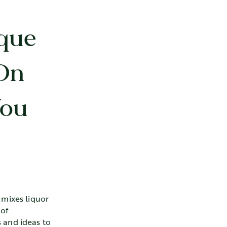
que
On
You
 mixes liquor
 of
 and ideas to