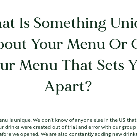
at Is Something Uni
bout Your Menu Or 
ur Menu That Sets 
Apart?
enu is unique. We don’t know of anyone else in the US that
ur drinks were created out of trial and error with our group
efore we opened. We are also constantly adding new drinks