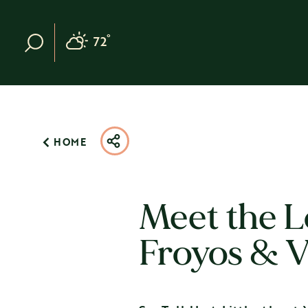
Skip to content
°
72
F
HOME
Meet the L
Froyos & V