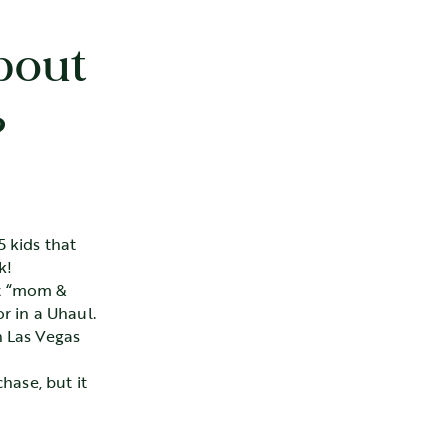
bout
?
 kids that
k!
it “mom &
r in a Uhaul.
n Las Vegas
hase, but it