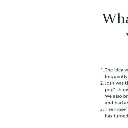
Wha
The idea w
frequently
Josh was t
pop” shops
We also bro
and had an
The Frose’
has turned