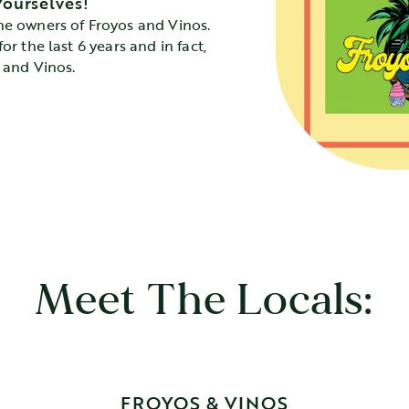
Yourselves!
he owners of Froyos and Vinos.
or the last 6 years and in fact,
s and Vinos.
Meet The Locals:
FROYOS & VINOS