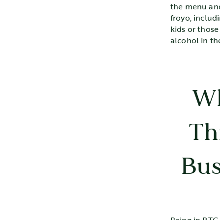
the menu and
froyo, includ
kids or thos
alcohol in t
Wh
Th
Bus