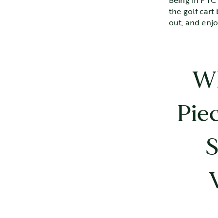
Being in PTC 
the golf cart
out, and enj
Wh
Pie