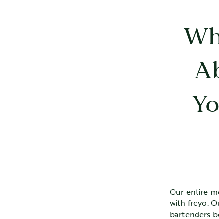
Wh
A
Yo
Our entire m
with froyo. O
bartenders b