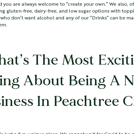
 you are always welcome to “create your own.” We also, of
ing gluten-free, dairy-free, and low sugar options with topp
e who don’t want alcohol and any of our “Drinks” can be m
hem.
at’s The Most Excit
ing About Being A 
iness In Peachtree C