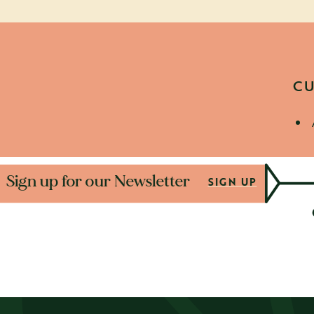
CU
D
Sign up for our New