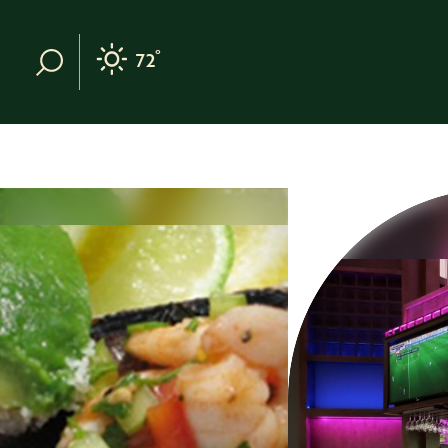
Skip to content
°
72
F