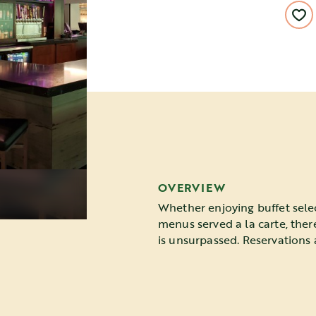
OVERVIEW
Whether enjoying buffet sele
menus served a la carte, ther
is unsurpassed. Reservations 