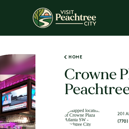
HOME
Crowne Pl
Peachtree
201 A
(770)