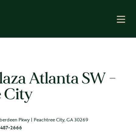
aza Atlanta SW -
 City
berdeen Pkwy | Peachtree City, GA 30269
 487-2666