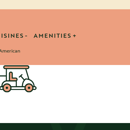
ISINES
AMENITIES
American
etails
sletter
SIGN UP