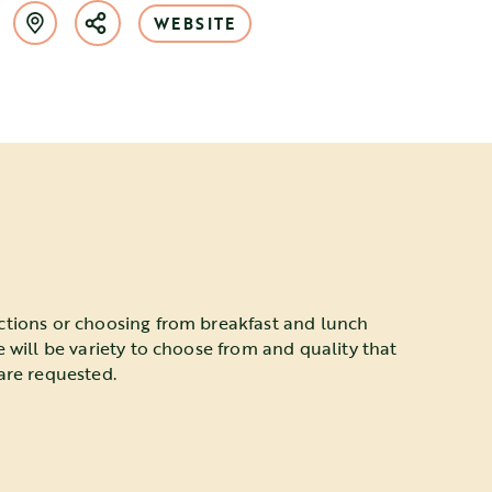
WEBSITE
ctions or choosing from breakfast and lunch
e will be variety to choose from and quality that
are requested.