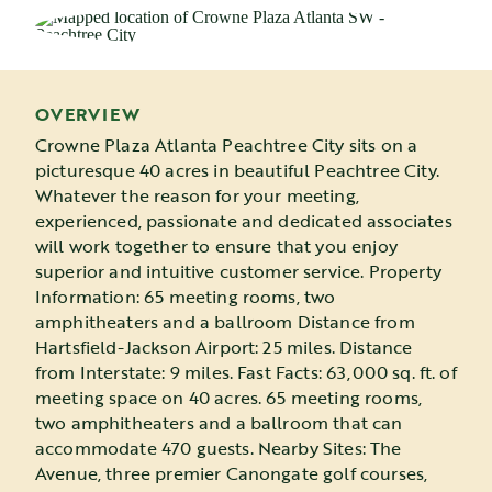
OVERVIEW
Crowne Plaza Atlanta Peachtree City sits on a
picturesque 40 acres in beautiful Peachtree City.
Whatever the reason for your meeting,
experienced, passionate and dedicated associates
will work together to ensure that you enjoy
superior and intuitive customer service. Property
Information: 65 meeting rooms, two
amphitheaters and a ballroom Distance from
Hartsfield-Jackson Airport: 25 miles. Distance
from Interstate: 9 miles. Fast Facts: 63,000 sq. ft. of
meeting space on 40 acres. 65 meeting rooms,
two amphitheaters and a ballroom that can
accommodate 470 guests. Nearby Sites: The
Avenue, three premier Canongate golf courses,