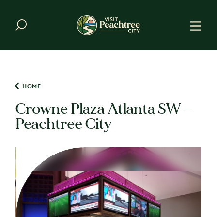
Skip to content
HOME
Crowne Plaza Atlanta SW -
Peachtree City