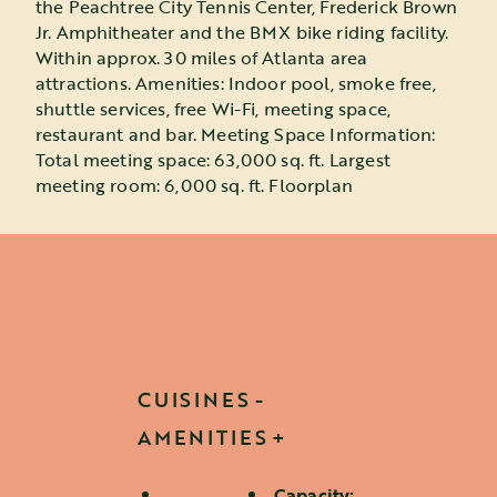
the Peachtree City Tennis Center, Frederick Brown
Jr. Amphitheater and the BMX bike riding facility.
Within approx. 30 miles of Atlanta area
attractions. Amenities: Indoor pool, smoke free,
shuttle services, free Wi-Fi, meeting space,
restaurant and bar. Meeting Space Information:
Total meeting space: 63,000 sq. ft. Largest
meeting room: 6,000 sq. ft. Floorplan
CUISINES
AMENITIES
Capacity: