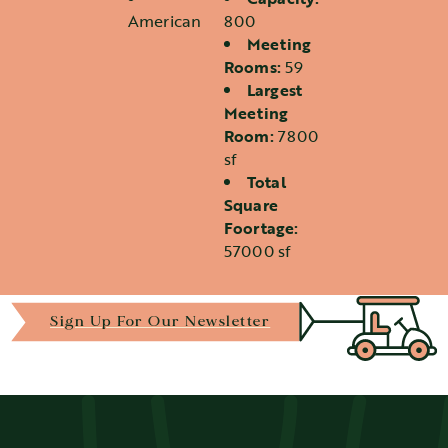
Details
American
800
Meeting
Rooms:
59
Largest
Meeting
Room:
7800
sf
Total
Square
Foortage:
57000 sf
Sign Up For Our Newsletter