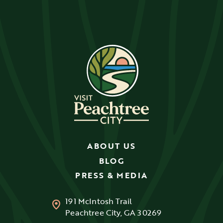
ABOUT US
BLOG
PRESS & MEDIA
191 McIntosh Trail
Peachtree City, GA 30269