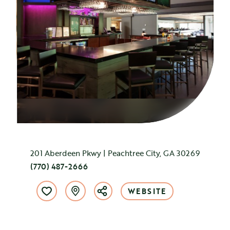
201 Aberdeen Pkwy | Peachtree City, GA 30269
(770) 487-2666
WEBSITE