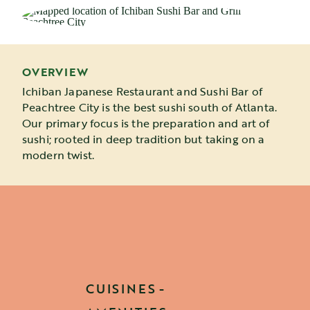
OVERVIEW
Ichiban Japanese Restaurant and Sushi Bar of
Peachtree City is the best sushi south of Atlanta.
Our primary focus is the preparation and art of
sushi; rooted in deep tradition but taking on a
modern twist.
CUISINES