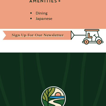
AMENITIES
Dining
Details
Japanese
Sign Up For Our Newsletter