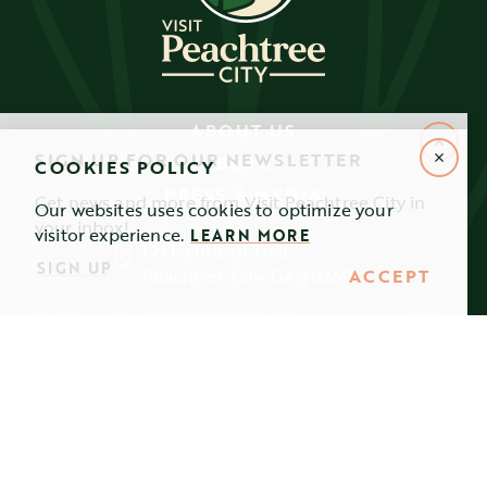
ABOUT US
SIGN UP FOR OUR NEWSLETTER
BLOG
COOKIES POLICY
PRESS & MEDIA
Get news and more from Visit Peachtree City in
Our websites uses cookies to optimize your
your inbox!
visitor experience.
LEARN MORE
191 McIntosh Trail
SIGN UP
ACCEPT
Peachtree City, GA 30269
(678) 216-0282
info@visitpeachtreecity.com
FOLLOW US!