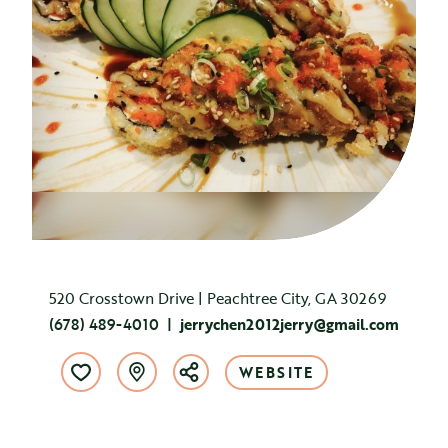
520 Crosstown Drive | Peachtree City, GA 30269
(678) 489-4010
jerrychen2012jerry@gmail.com
WEBSITE