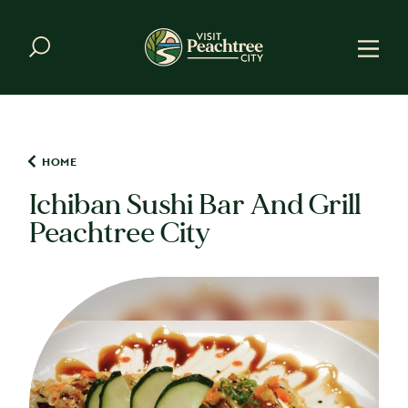
Skip to content
HOME
Ichiban Sushi Bar And Grill
Peachtree City