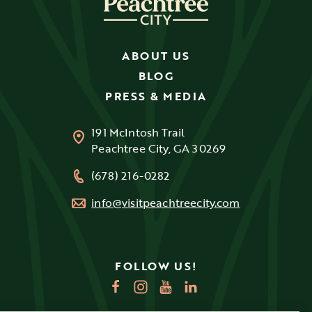
ABOUT US
BLOG
PRESS & MEDIA
191 McIntosh Trail
Peachtree City, GA 30269
(678) 216-0282
info@visitpeachtreecity.com
FOLLOW US!