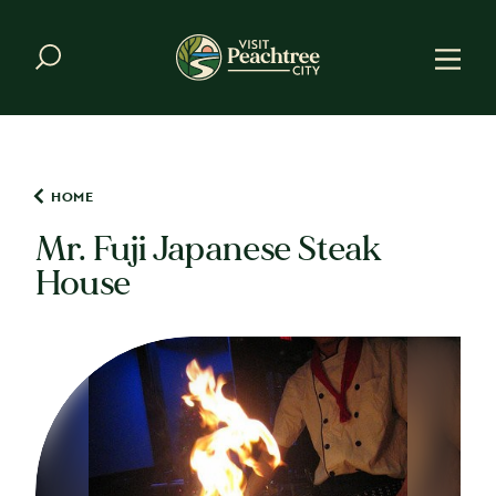
Skip to content
HOME
Mr. Fuji Japanese Steak
House