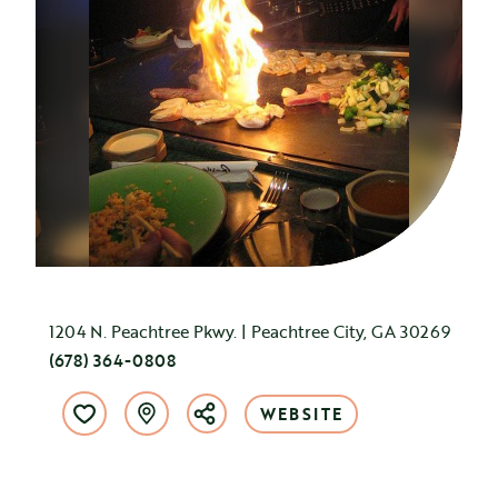
1204 N. Peachtree Pkwy. | Peachtree City, GA 30269
(678) 364-0808
WEBSITE