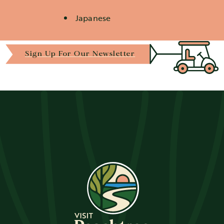
Japanese
Details
Sign Up For Our Newsletter