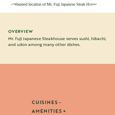
OVERVIEW
Mr. Fuji Japanese Steakhouse serves sushi, hibachi,
and udon among many other dishes.
CUISINES
AMENITIES