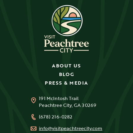
ABOUT US
BLOG
PRESS & MEDIA
191 McIntosh Trail
Peachtree City, GA 30269
(678) 216-0282
info@visitpeachtreecity.com