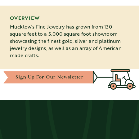
OVERVIEW
Mucklow’s Fine Jewelry has grown from 130
square feet to a 5,000 square foot showroom
showcasing the finest gold, silver and platinum
jewelry designs, as well as an array of American
made crafts.
Sign Up For Our Newsletter