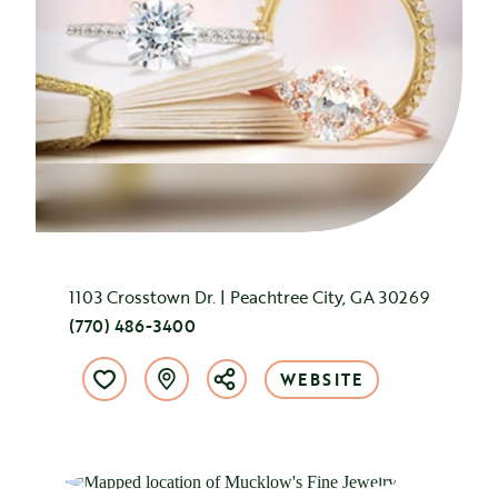
1103 Crosstown Dr. | Peachtree City, GA 30269
(770) 486-3400
WEBSITE