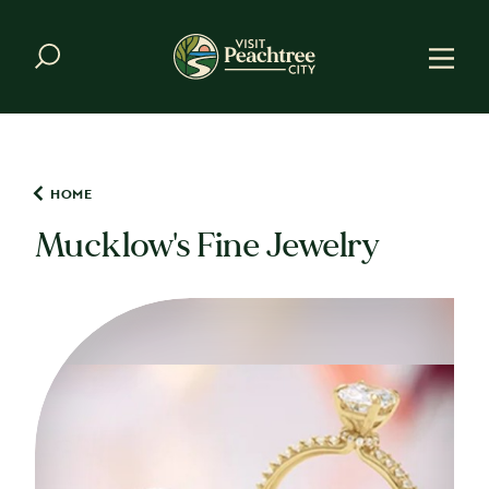
Skip to content
HOME
Mucklow's Fine Jewelry