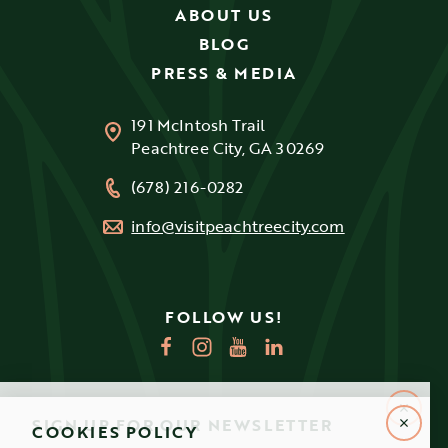
ABOUT US
BLOG
PRESS & MEDIA
191 McIntosh Trail
Peachtree City, GA 30269
(678) 216-0282
info@visitpeachtreecity.com
FOLLOW US!
SIGN UP FOR OUR NEWSLETTER
COOKIES POLICY