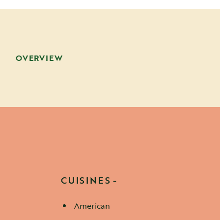
OVERVIEW
CUISINES
American
Details