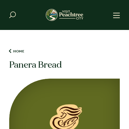
Skip to content
HOME
Panera Bread