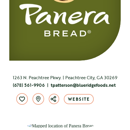
1263 N. Peachtree Pkwy. | Peachtree City, GA 30269
(678) 561-9906
tpatterson@blueridgefoods.net
WEBSITE