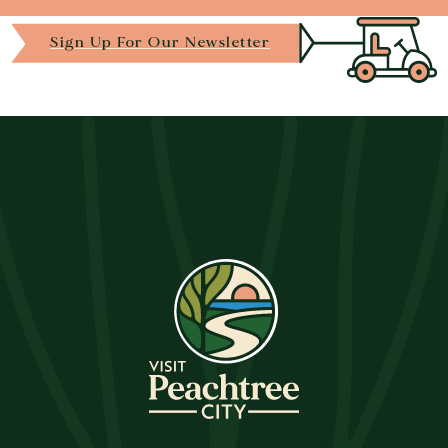
Sign Up For Our Newsletter