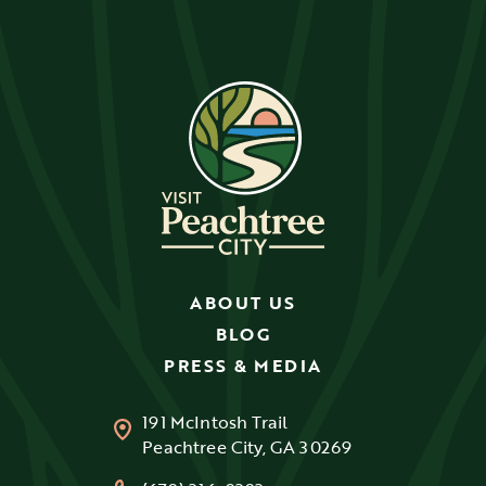
ABOUT US
BLOG
PRESS & MEDIA
191 McIntosh Trail
Peachtree City, GA 30269