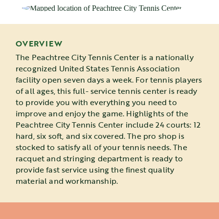
OVERVIEW
The Peachtree City Tennis Center is a nationally
recognized United States Tennis Association
facility open seven days a week. For tennis players
of all ages, this full- service tennis center is ready
to provide you with everything you need to
improve and enjoy the game. Highlights of the
Peachtree City Tennis Center include 24 courts: 12
hard, six soft, and six covered. The pro shop is
stocked to satisfy all of your tennis needs. The
racquet and stringing department is ready to
provide fast service using the finest quality
material and workmanship.