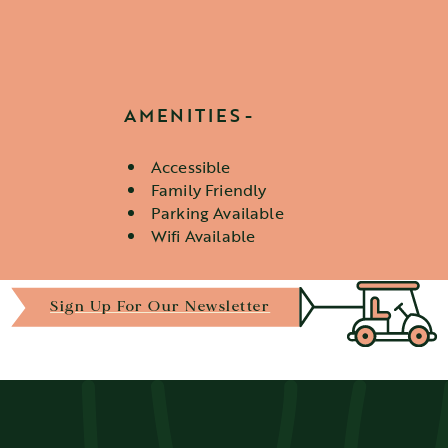
AMENITIES
Accessible
Amenities
Family Friendly
Parking Available
Wifi Available
Sign Up For Our Newsletter