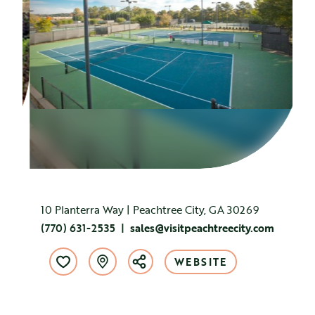
10 Planterra Way | Peachtree City, GA 30269
(770) 631-2535
sales@visitpeachtreecity.com
WEBSITE