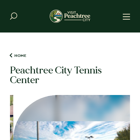
Skip to content
HOME
Peachtree City Tennis
Center