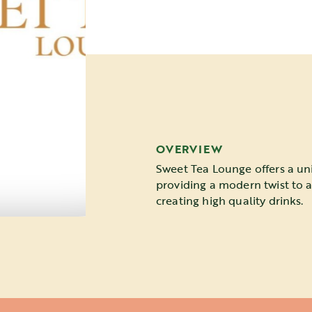
OVERVIEW
Sweet Tea Lounge offers a un
providing a modern twist to 
creating high quality drinks.