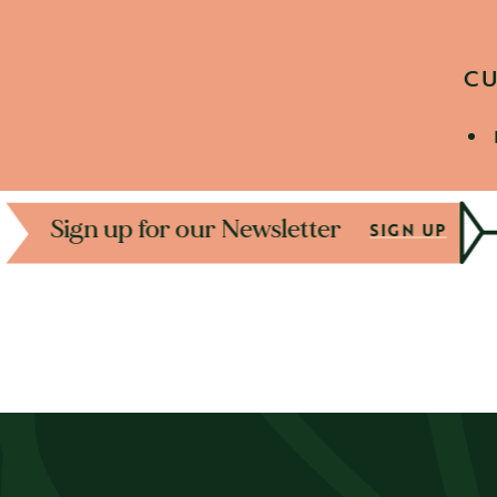
CU
D
Sign up for our Newslet