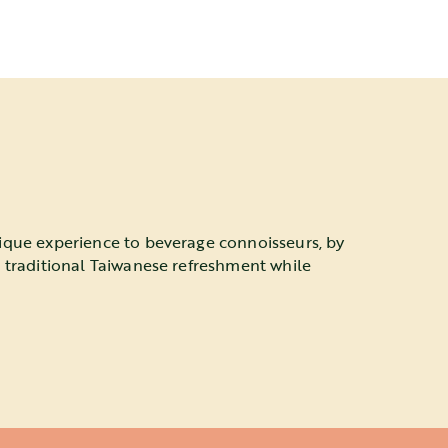
ique experience to beverage connoisseurs, by
a traditional Taiwanese refreshment while