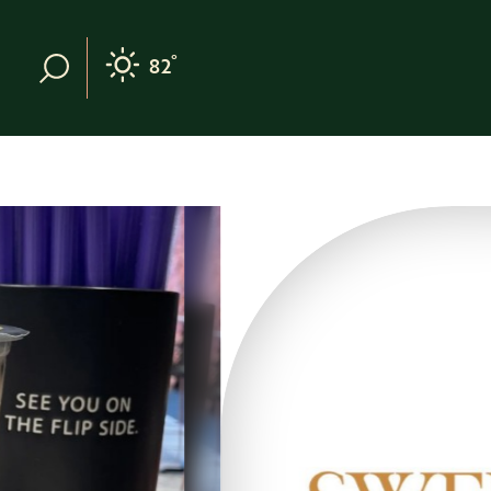
Skip to content
°
82
F