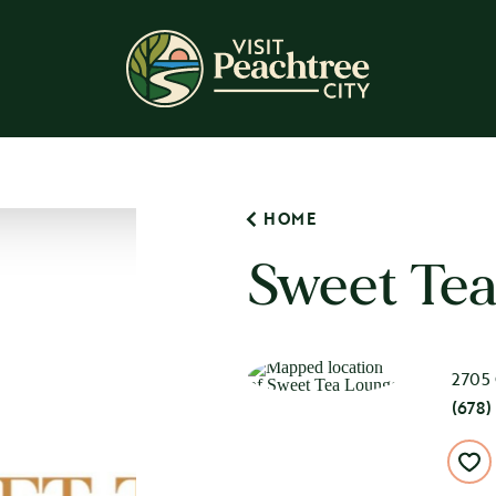
HOME
Sweet Te
2705 
(678)