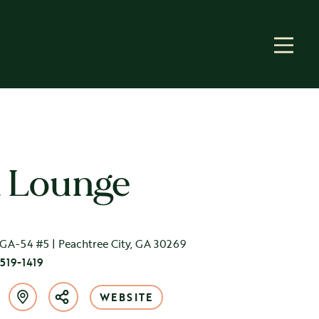
a Lounge
GA-54 #5 | Peachtree City, GA 30269
 519-1419
WEBSITE