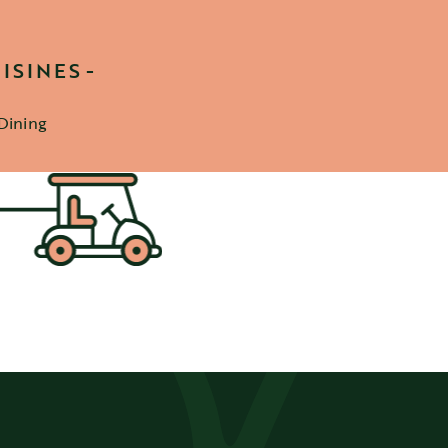
ISINES
Dining
etails
ter
SIGN UP