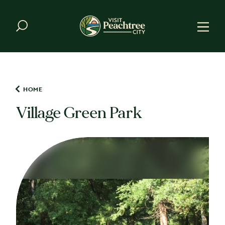
Skip to content
HOME
Village Green Park