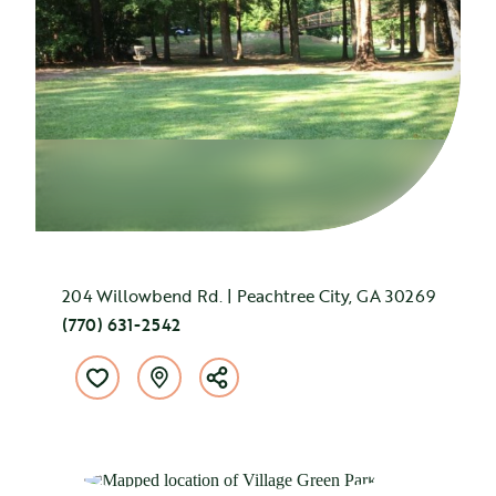
204 Willowbend Rd. | Peachtree City, GA 30269
(770) 631-2542