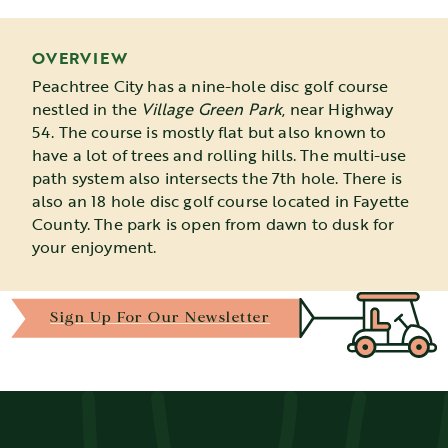
OVERVIEW
Peachtree City has a nine-hole disc golf course
nestled in the
Village Green Park
, near Highway
54. The course is mostly flat but also known to
have a lot of trees and rolling hills. The multi-use
path system also intersects the 7th hole. There is
also an 18 hole disc golf course located in Fayette
County. The park is open from dawn to dusk for
your enjoyment.
Sign Up For Our Newsletter