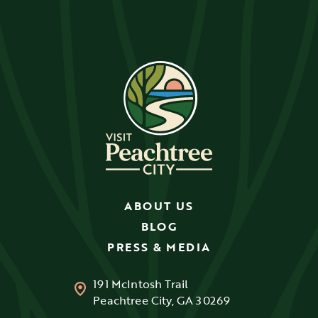
ABOUT US
BLOG
PRESS & MEDIA
191 McIntosh Trail
Peachtree City, GA 30269