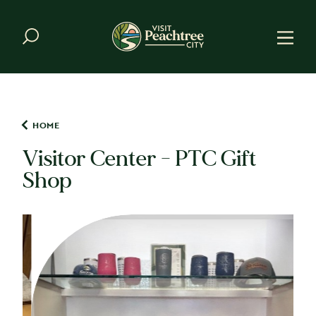
Skip to content
HOME
Visitor Center - PTC Gift
Shop