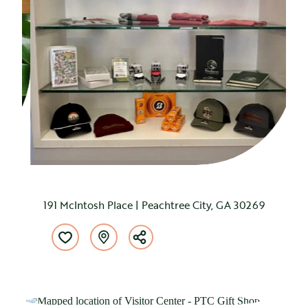
191 McIntosh Place | Peachtree City, GA 30269