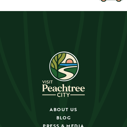
ABOUT US
BLOG
PRESS & MEDIA