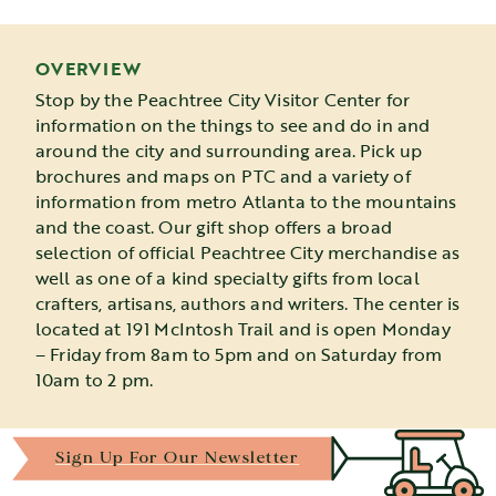
OVERVIEW
Stop by the Peachtree City Visitor Center for
information on the things to see and do in and
around the city and surrounding area. Pick up
brochures and maps on PTC and a variety of
information from metro Atlanta to the mountains
and the coast. Our gift shop offers a broad
selection of official Peachtree City merchandise as
well as one of a kind specialty gifts from local
crafters, artisans, authors and writers. The center is
located at 191 McIntosh Trail and is open Monday
– Friday from 8am to 5pm and on Saturday from
10am to 2 pm.
Sign Up For Our Newsletter