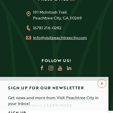
191 McIntosh Trail
Peachtree City, GA 30269
(678) 216-0282
info@visitpeachtreecity.com
FOLLOW US!
SIGN UP FOR OUR NEWSLETTER
COOKIES POLICY
Get news and more from Visit Peachtree City in
Our websites uses cookies to optimize your
your inbox!
visitor experience.
LEARN MORE
SIGN UP