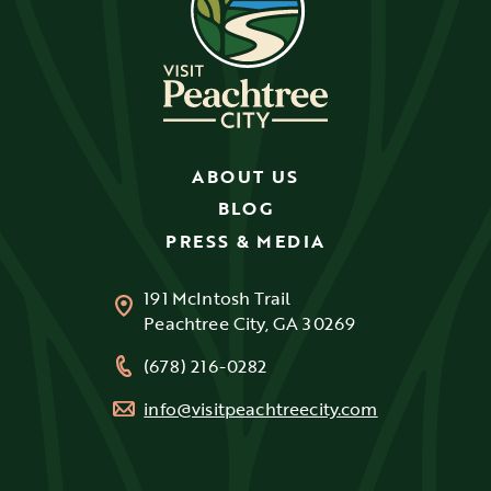
ABOUT US
BLOG
PRESS & MEDIA
191 McIntosh Trail
Peachtree City, GA 30269
(678) 216-0282
info@visitpeachtreecity.com