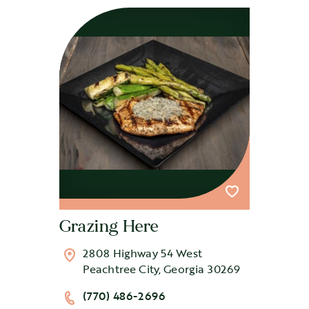
Grazing Here
2808 Highway 54 West
Peachtree City, Georgia 30269
(770) 486-2696