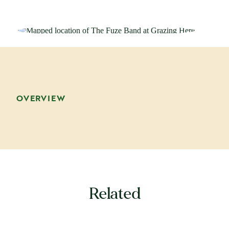
OVERVIEW
Related