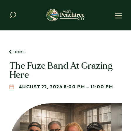
Skip to content
HOME
The Fuze Band At Grazing
Here
AUGUST 22, 2026 8:00 PM – 11:00 PM