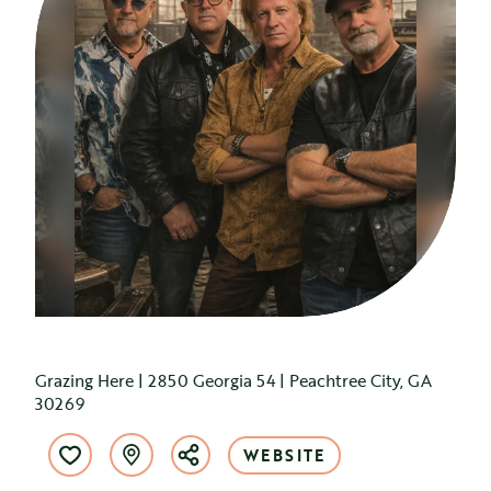
Grazing Here | 2850 Georgia 54 | Peachtree City, GA
30269
WEBSITE