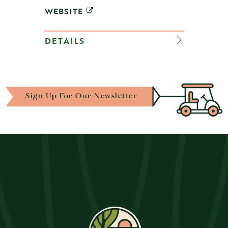
WEBSITE
DETAILS
Sign Up For Our Newsletter