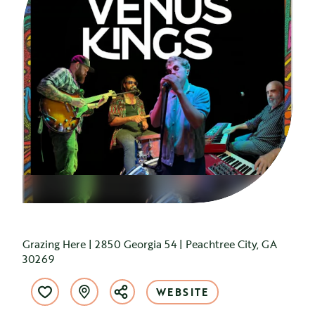
Grazing Here | 2850 Georgia 54 | Peachtree City, GA
30269
WEBSITE