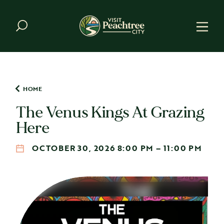
Skip to content
HOME
The Venus Kings At Grazing
Here
OCTOBER 30, 2026 8:00 PM – 11:00 PM