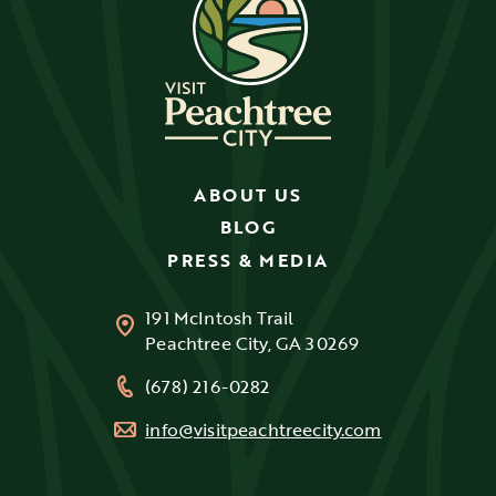
ABOUT US
BLOG
PRESS & MEDIA
191 McIntosh Trail
Peachtree City, GA 30269
(678) 216-0282
info@visitpeachtreecity.com