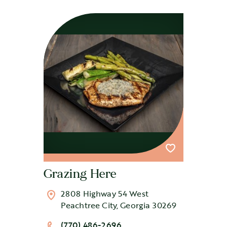
Grazing Here
2808 Highway 54 West
Peachtree City, Georgia 30269
(770) 486-2696