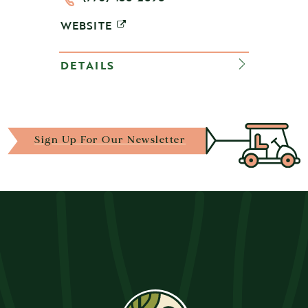
WEBSITE
DETAILS
Sign Up For Our Newsletter