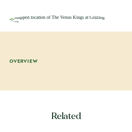
OVERVIEW
Related